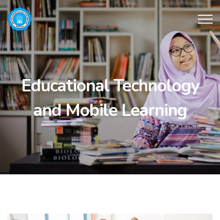
Educational Technology
and Mobile Learning