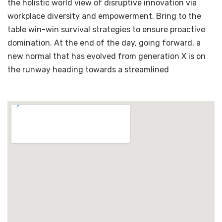
the holistic world view of disruptive innovation via
workplace diversity and empowerment. Bring to the
table win-win survival strategies to ensure proactive
domination. At the end of the day, going forward, a
new normal that has evolved from generation X is on
the runway heading towards a streamlined