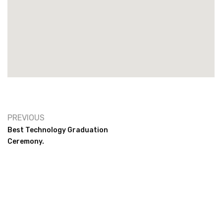
PREVIOUS
Best Technology Graduation
Ceremony.