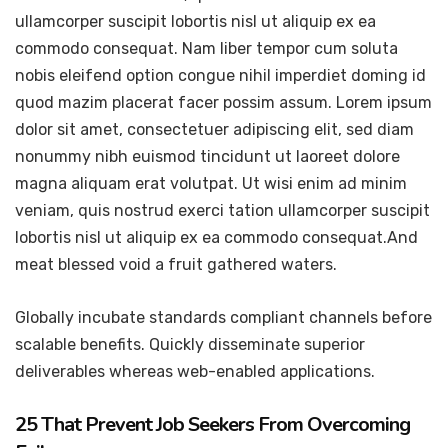
ullamcorper suscipit lobortis nisl ut aliquip ex ea
commodo consequat. Nam liber tempor cum soluta
nobis eleifend option congue nihil imperdiet doming id
quod mazim placerat facer possim assum. Lorem ipsum
dolor sit amet, consectetuer adipiscing elit, sed diam
nonummy nibh euismod tincidunt ut laoreet dolore
magna aliquam erat volutpat. Ut wisi enim ad minim
veniam, quis nostrud exerci tation ullamcorper suscipit
lobortis nisl ut aliquip ex ea commodo consequat.And
meat blessed void a fruit gathered waters.
Globally incubate standards compliant channels before
scalable benefits. Quickly disseminate superior
deliverables whereas web-enabled applications.
25 That Prevent Job Seekers From Overcoming