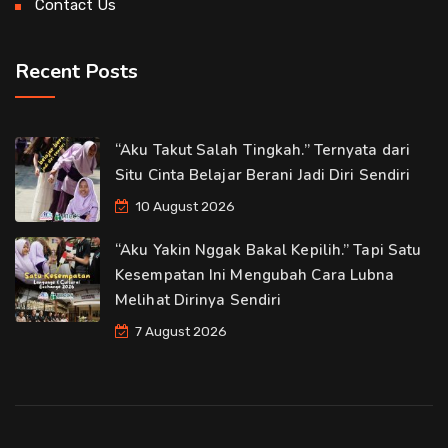
Contact Us
Recent Posts
“Aku Takut Salah Tingkah.” Ternyata dari
Situ Cinta Belajar Berani Jadi Diri Sendiri
10 August 2026
“Aku Yakin Nggak Bakal Kepilih.” Tapi Satu
Kesempatan Ini Mengubah Cara Lubna
Melihat Dirinya Sendiri
7 August 2026