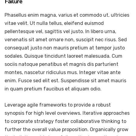
Failure
Phasellus enim magna, varius et commodo ut, ultricies
vitae velit. Ut nulla tellus, eleifend euismod
pellentesque vel, sagittis vel justo. In libero urna,
venenatis sit amet ornare non, suscipit nec risus. Sed
consequat justo non mauris pretium at tempor justo
sodales. Quisque tincidunt laoreet malesuada. Cum
sociis natoque penatibus et magnis dis parturient
montes, nascetur ridiculus mus. Integer vitae ante
enim. Fusce sed elit est. Suspendisse sit amet mauris
in quam pretium faucibus et aliquam odio.
Leverage agile frameworks to provide a robust
synopsis for high level overviews. Iterative approaches
to corporate strategy foster collaborative thinking to
further the overall value proposition. Organically grow