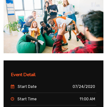
Event Detail
Start Date
07/24/2020
Start Time
11:00 AM