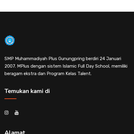
SMP Muhammadiyah Plus Gunungpring berdiri 24 Januari
2007. MPlus dengan sistem Islamic Full Day School, memiliki
beragam ekstra dan Program Kelas Talent.
Temukan kami di
Alamat