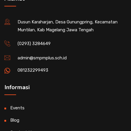
Dusun Karaharjan, Desa Gunungpring, Kecamatan
Muntilan, Kab Magelang Jawa Tengah
(0293) 3284649
admin@smpmplus.sch.id
081232299493
Informasi
Events
Blog