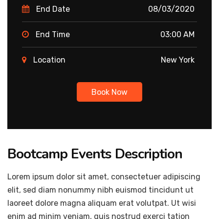
End Date
08/03/2020
End Time
03:00 AM
Location
New York
Book Now
Bootcamp Events Description
Lorem ipsum dolor sit amet, consectetuer adipiscing
elit, sed diam nonummy nibh euismod tincidunt ut
laoreet dolore magna aliquam erat volutpat. Ut wisi
enim ad minim veniam, quis nostrud exerci tation